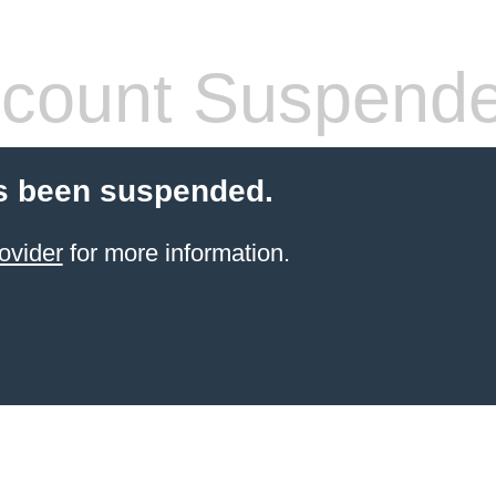
count Suspend
s been suspended.
ovider
for more information.