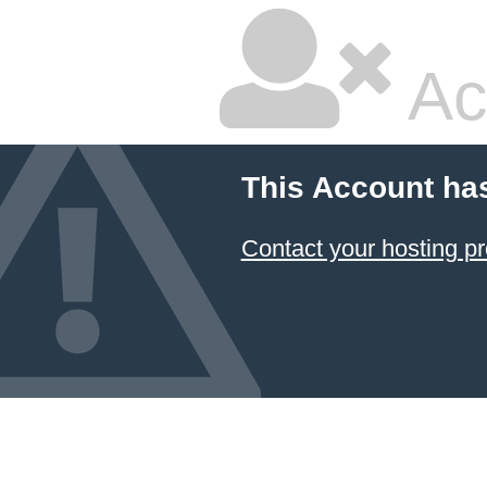
Ac
This Account ha
Contact your hosting pr