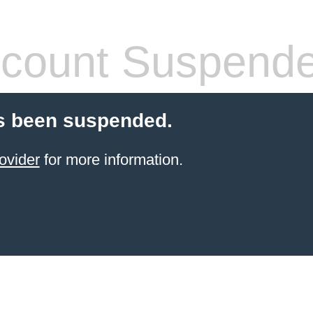
count Suspend
s been suspended.
ovider
for more information.