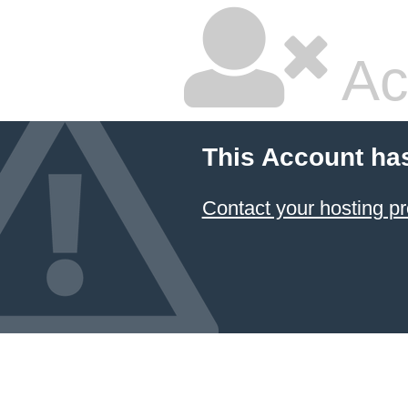
Ac
This Account ha
Contact your hosting pr